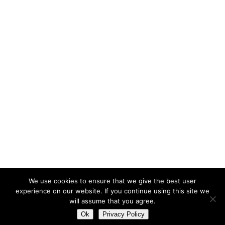
Síguenos en LinkedIn
OUR MISSION
We are a team of qualified professionals with a wide
experience in International Development Cooperation that in
2011 decided to combine knowledge and skills.
PROEVAL’s aim is to help our clients contribute to global,
sustainable Human Development more efficiently and to
boost their actions’ impact on society..
We use cookies to ensure that we give the best user
experience on our website. If you continue using this site we
will assume that you agree.
Ok
Privacy Policy
© Copyright PROEVAL 2017 – Design by
ADN